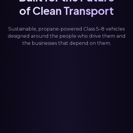
of Clean Transport
Sustainable, propane-powered Class 5–8 vehicles
designed around the people who drive them and
the businesses that depend on them.