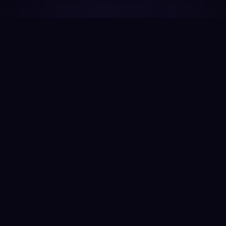
EXPLORE OUR LINEUP
Work-Ready.
Class 5–8 commercial vehicles designed specifically
for propane propulsion and real-world vocational
performance.