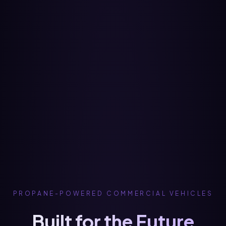
PROPANE-POWERED COMMERCIAL VEHICLES
Built for the Future