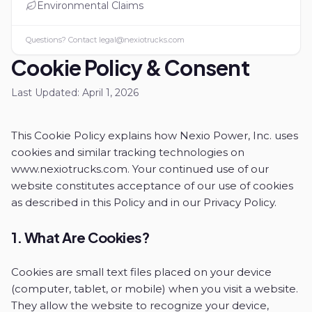
Environmental Claims
Questions? Contact
legal@nexiotrucks.com
Cookie Policy & Consent
Last Updated:
April 1, 2026
This Cookie Policy explains how Nexio Power, Inc. uses
cookies and similar tracking technologies on
www.nexiotrucks.com. Your continued use of our
website constitutes acceptance of our use of cookies
as described in this Policy and in our Privacy Policy.
1. What Are Cookies?
Cookies are small text files placed on your device
(computer, tablet, or mobile) when you visit a website.
They allow the website to recognize your device,