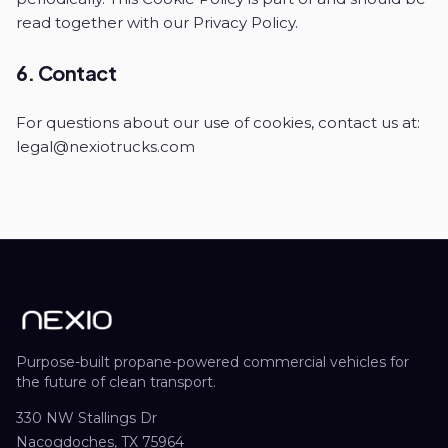
read together with our Privacy Policy.
6. Contact
For questions about our use of cookies, contact us at:
legal@nexiotrucks.com
Purpose-built propane-powered commercial vehicles for
the future of clean transport.
330 NW Stallings Dr
Nacogdoches, TX 75964