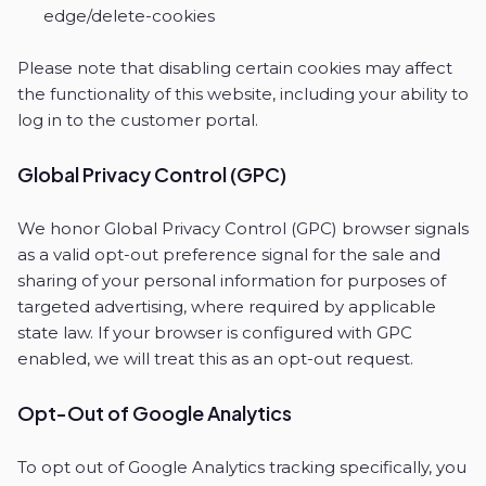
edge/delete-cookies
Please note that disabling certain cookies may affect
the functionality of this website, including your ability to
log in to the customer portal.
Global Privacy Control (GPC)
We honor Global Privacy Control (GPC) browser signals
as a valid opt-out preference signal for the sale and
sharing of your personal information for purposes of
targeted advertising, where required by applicable
state law. If your browser is configured with GPC
enabled, we will treat this as an opt-out request.
Opt-Out of Google Analytics
To opt out of Google Analytics tracking specifically, you