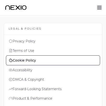
LEGAL & POLICIES
Privacy Policy
Terms of Use
Cookie Policy
Accessibility
DMCA & Copyright
Forward-Looking Statements
Product & Performance