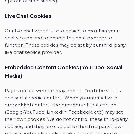
opt out of such sharing.
Live Chat Cookies
Our live chat widget uses cookies to maintain your
chat session and to enable the chat provider to
function. These cookies may be set by our third-party
live chat service provider.
Embedded Content Cookies (YouTube, Social
Media)
Pages on our website may embed YouTube videos
and social media content. When you interact with
embedded content, the providers of that content
(Google/YouTube, LinkedIn, Facebook, etc.) may set
their own cookies. We do not control these third-party
cookies, and they are subject to the third party's own
privacy and cookie policies. We encourage you to