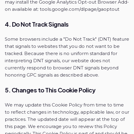
may install the Google Analytics Opt-out Browser Add-
on available at:
tools.google.com/dlpage/gaoptout
4. Do Not Track Signals
Some browsers include a "Do Not Track" (DNT) feature
that signals to websites that you do not want to be
tracked. Because there is no uniform standard for
interpreting DNT signals, our website does not
currently respond to browser DNT signals beyond
honoring GPC signals as described above.
5. Changes to This Cookie Policy
We may update this Cookie Policy from time to time
to reflect changes in technology, applicable law, or our
practices. The updated date will appear at the top of
this page. We encourage you to review this Policy
periodically. This Cookie Policy is part of and should be