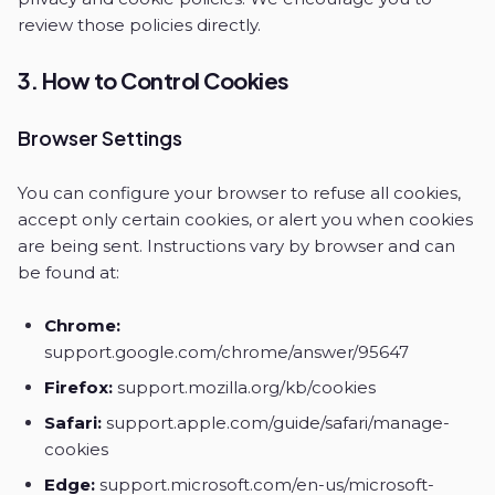
review those policies directly.
3. How to Control Cookies
Browser Settings
You can configure your browser to refuse all cookies,
accept only certain cookies, or alert you when cookies
are being sent. Instructions vary by browser and can
be found at:
Chrome:
support.google.com/chrome/answer/95647
Firefox:
support.mozilla.org/kb/cookies
Safari:
support.apple.com/guide/safari/manage-
cookies
Edge:
support.microsoft.com/en-us/microsoft-