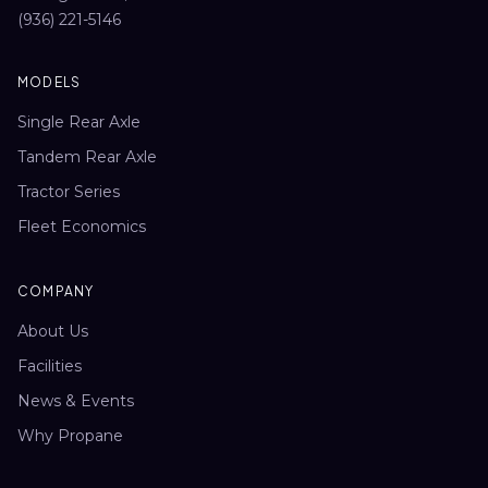
(936) 221-5146
MODELS
Single Rear Axle
Tandem Rear Axle
Tractor Series
Fleet Economics
COMPANY
About Us
Facilities
News & Events
Why Propane