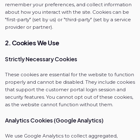
remember your preferences, and collect information
about how you interact with the site. Cookies can be
"first-party" (set by us) or "third-party" (set by a service
provider or partner).
2. Cookies We Use
Strictly Necessary Cookies
These cookies are essential for the website to function
properly and cannot be disabled. They include cookies
that support the customer portal login session and
security features. You cannot opt out of these cookies,
as the website cannot function without them.
Analytics Cookies (Google Analytics)
We use Google Analytics to collect aggregated,