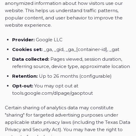
anonymized information about how visitors use our
website. This helps us understand traffic patterns,
popular content, and user behavior to improve the
website experience.
Provider:
Google LLC
Cookies set:
_ga, _gid, _ga_[container-id], _gat
Data collected:
Pages viewed, session duration,
referring source, device type, approximate location
Retention:
Up to 26 months (configurable)
Opt-out:
You may opt out at
tools.google.com/dlpage/gaoptout
Certain sharing of analytics data may constitute
"sharing" for targeted advertising purposes under
applicable state privacy laws (including the Texas Data
Privacy and Security Act). You may have the right to