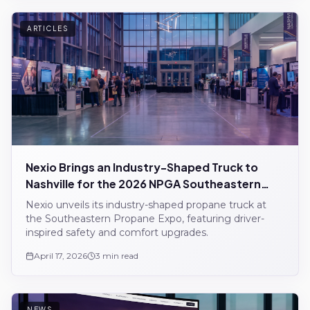
ARTICLES
Nexio Brings an Industry-Shaped Truck to
Nashville for the 2026 NPGA Southeastern
Propane Expo
Nexio unveils its industry-shaped propane truck at
the Southeastern Propane Expo, featuring driver-
inspired safety and comfort upgrades.
April 17, 2026
3 min read
NEWS