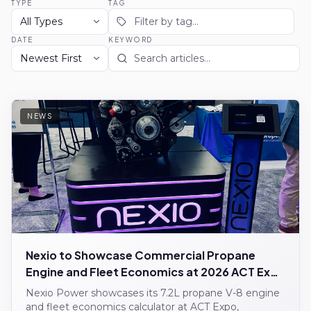
TYPE
TAG
DATE
KEYWORD
NEWS
Nexio to Showcase Commercial Propane
Engine and Fleet Economics at 2026 ACT Expo
Nexio Power showcases its 7.2L propane V-8 engine
and fleet economics calculator at ACT Expo,