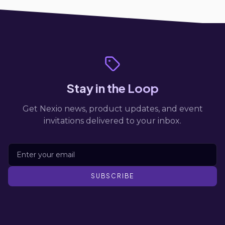
Stay in the Loop
Get Nexio news, product updates, and event
invitations delivered to your inbox.
SUBSCRIBE