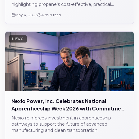
highlighting propane's cost-effective, practical
alternative to diesel.
May 4, 2026
4 min read
NEWS
Nexio Power, Inc. Celebrates National
Apprenticeship Week 2026 with Commitment
to Workforce Development
Nexio reinforces investment in apprenticeship
pathways to support the future of advanced
manufacturing and clean transportation