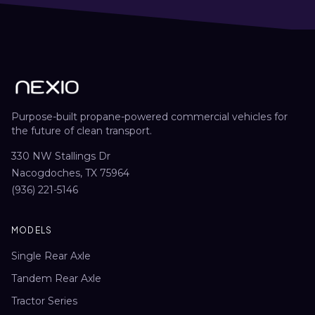
Purpose-built propane-powered commercial vehicles for
the future of clean transport.
330 NW Stallings Dr
Nacogdoches, TX 75964
(936) 221-5146
MODELS
Single Rear Axle
Tandem Rear Axle
Tractor Series