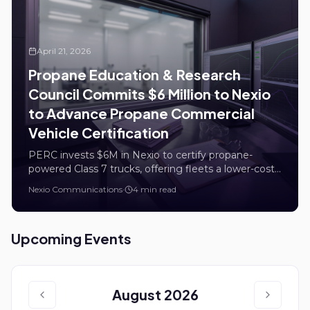
April 21, 2026
Propane Education & Research
Council Commits $6 Million to Nexio
to Advance Propane Commercial
Vehicle Certification
PERC invests $6M in Nexio to certify propane-
powered Class 7 trucks, offering fleets a lower-cost,
lower-emission alternative to diesel.
Nexio Communications
·
4 min read
Upcoming Events
August 2026