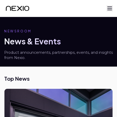
NEWSROOM
News & Events
Product announcements, partnerships, events, and insights
from Nexio.
Top News