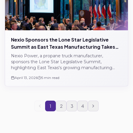
Nexio Sponsors the Lone Star Legislative
Summit as East Texas Manufacturing Takes
Shape
Nexio Power, a propane truck manufacturer,
sponsors the Lone Star Legislative Summit,
highlighting East Texas's growing manufacturing
sector.
April 13, 2026
5 min read
1
2
3
4