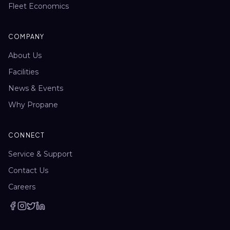
Fleet Economics
COMPANY
About Us
Facilities
News & Events
Why Propane
CONNECT
Service & Support
Contact Us
Careers