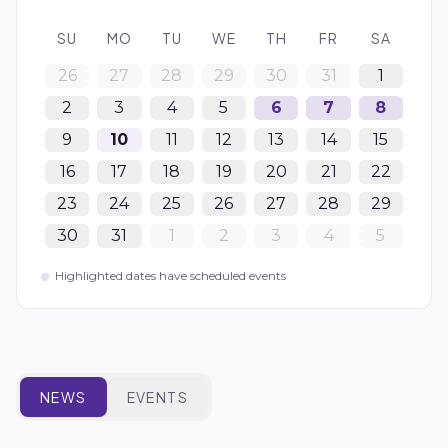
SU
MO
TU
WE
TH
FR
SA
26
27
28
29
30
31
1
2
3
4
5
6
7
8
9
10
11
12
13
14
15
16
17
18
19
20
21
22
23
24
25
26
27
28
29
30
31
1
2
3
4
5
Highlighted dates have scheduled events
NEWS
EVENTS