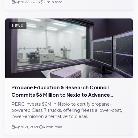
April 27, 2026
2 min read
NEWS
Propane Education & Research Council
Commits $6 Million to Nexio to Advance
Propane Commercial Vehicle Certification
PERC invests $6M in Nexio to certify propane-
powered Class 7 trucks, offering fleets a lower-cost,
lower-emission alternative to diesel.
April 21, 2026
4 min read