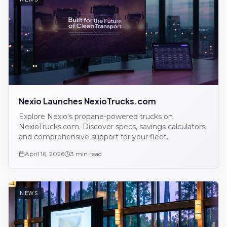
Nexio Launches NexioTrucks.com
Explore Nexio's propane-powered trucks on
NexioTrucks.com. Discover specs, savings calculators,
and comprehensive support for your fleet.
April 16, 2026
3 min read
NEWS