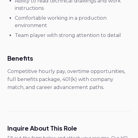
Ability to read technical drawings and work
instructions
Comfortable working in a production
environment
Team player with strong attention to detail
Benefits
Competitive hourly pay, overtime opportunities,
full benefits package, 401(k) with company
match, and career advancement paths.
Inquire About This Role