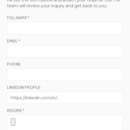
Fill out the form below and attach your resume. Our HR
team will review your inquiry and get back to you.
FULL NAME *
EMAIL *
PHONE
LINKEDIN PROFILE
RESUME *