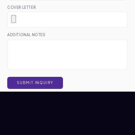
COVER LETTER
ADDITIONAL NOTES
SUBMIT INQUIRY
WRITTEN BY
Nexio HR