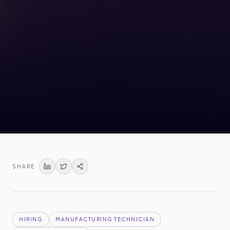
SHARE
HIRING
MANUFACTURING TECHNICIAN