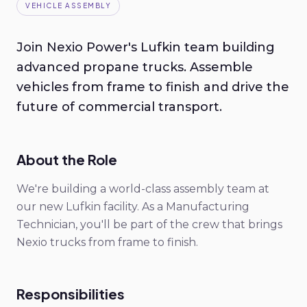
VEHICLE ASSEMBLY
Join Nexio Power's Lufkin team building
advanced propane trucks. Assemble
vehicles from frame to finish and drive the
future of commercial transport.
About the Role
We're building a world-class assembly team at
our new Lufkin facility. As a Manufacturing
Technician, you'll be part of the crew that brings
Nexio trucks from frame to finish.
Responsibilities