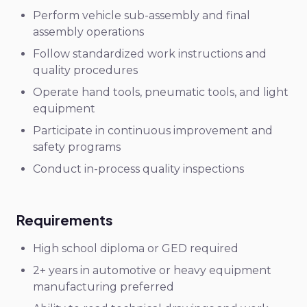
Perform vehicle sub-assembly and final
assembly operations
Follow standardized work instructions and
quality procedures
Operate hand tools, pneumatic tools, and light
equipment
Participate in continuous improvement and
safety programs
Conduct in-process quality inspections
Requirements
High school diploma or GED required
2+ years in automotive or heavy equipment
manufacturing preferred