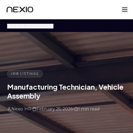
BACK TO CAREERS
JOB LISTINGS
Manufacturing Technician, Vehicle
Assembly
Nexio HR
February 25, 2026
1 min read