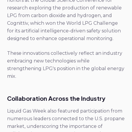
honors at the Global Science Conference for
research exploring the production of renewable
LPG from carbon dioxide and hydrogen, and
Cognittiv, which won the World LPG Challenge
for its artificial intelligence-driven safety solution
designed to enhance operational monitoring.
These innovations collectively reflect an industry
embracing new technologies while
strengthening LPG's position in the global energy
mix.
Collaboration Across the Industry
Liquid Gas Week also featured participation from
numerous leaders connected to the U.S. propane
market, underscoring the importance of