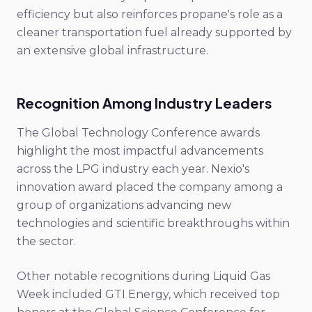
efficiency but also reinforces propane's role as a
cleaner transportation fuel already supported by
an extensive global infrastructure.
Recognition Among Industry Leaders
The Global Technology Conference awards
highlight the most impactful advancements
across the LPG industry each year. Nexio's
innovation award placed the company among a
group of organizations advancing new
technologies and scientific breakthroughs within
the sector.
Other notable recognitions during Liquid Gas
Week included GTI Energy, which received top