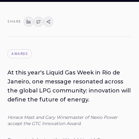
SHARE
AWARDS
At this year's Liquid Gas Week in Rio de
Janeiro, one message resonated across
the global LPG community: innovation will
define the future of energy.
Horace Mast and Gary Winemaster of Nexio Power
accept the GTC Innovation Award.