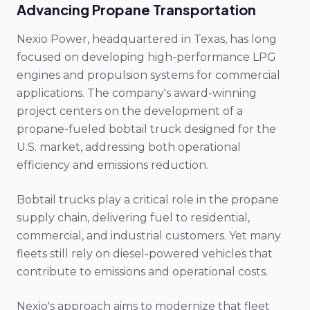
Advancing Propane Transportation
Nexio Power, headquartered in Texas, has long
focused on developing high-performance LPG
engines and propulsion systems for commercial
applications. The company's award-winning
project centers on the development of a
propane-fueled bobtail truck designed for the
U.S. market, addressing both operational
efficiency and emissions reduction.
Bobtail trucks play a critical role in the propane
supply chain, delivering fuel to residential,
commercial, and industrial customers. Yet many
fleets still rely on diesel-powered vehicles that
contribute to emissions and operational costs.
Nexio's approach aims to modernize that fleet