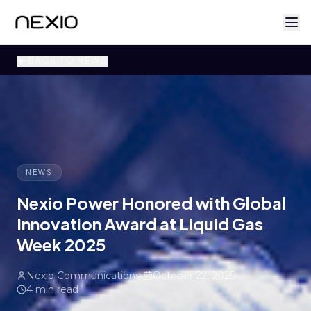
BACK TO NEWS
NEWS
Nexio Power Honored with Global
Innovation Award at Liquid Gas
Week 2025
Nexio Communications
October 22, 2025
4 min read