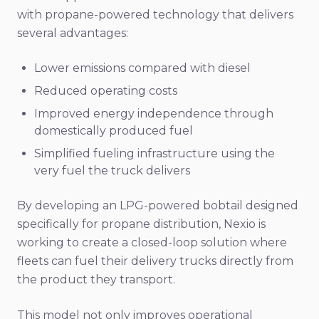
with propane-powered technology that delivers
several advantages:
Lower emissions compared with diesel
Reduced operating costs
Improved energy independence through
domestically produced fuel
Simplified fueling infrastructure using the
very fuel the truck delivers
By developing an LPG-powered bobtail designed
specifically for propane distribution, Nexio is
working to create a closed-loop solution where
fleets can fuel their delivery trucks directly from
the product they transport.
This model not only improves operational