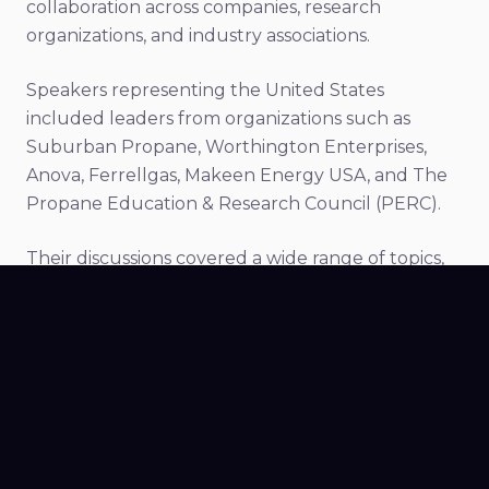
collaboration across companies, research
organizations, and industry associations.
Speakers representing the United States
included leaders from organizations such as
Suburban Propane, Worthington Enterprises,
Anova, Ferrellgas, Makeen Energy USA, and The
Propane Education & Research Council (PERC).
Their discussions covered a wide range of topics,
including artificial intelligence, infrastructure
development, safety technologies, and the future
of propane-powered transportation.
For Nexio, participating in the conference
alongside these organizations reinforced the
collaborative spirit driving innovation across the
LPG sector.