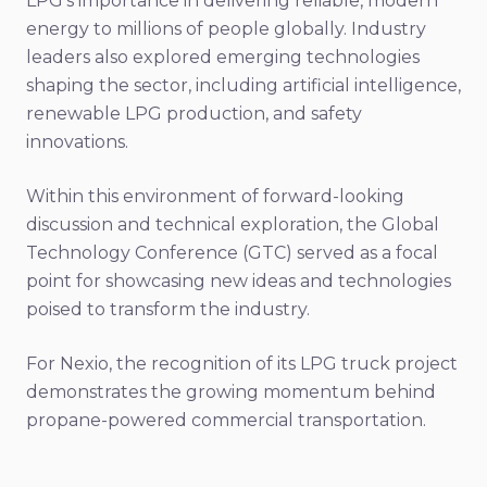
LPG's importance in delivering reliable, modern
energy to millions of people globally. Industry
leaders also explored emerging technologies
shaping the sector, including artificial intelligence,
renewable LPG production, and safety
innovations.
Within this environment of forward-looking
discussion and technical exploration, the Global
Technology Conference (GTC) served as a focal
point for showcasing new ideas and technologies
poised to transform the industry.
For Nexio, the recognition of its LPG truck project
demonstrates the growing momentum behind
propane-powered commercial transportation.