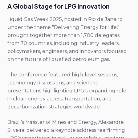
A Global Stage for LPG Innovation
Liquid Gas Week 2025, hosted in Rio de Janeiro
under the theme "Delivering Energy for Life,"
brought together more than 1,700 delegates
from 70 countries, including industry leaders,
policymakers, engineers, and innovators focused
on the future of liquefied petroleum gas.
The conference featured high-level sessions,
technology discussions, and scientific
presentations highlighting LPG's expanding role
in clean energy access, transportation, and
decarbonization strategies worldwide.
Brazil's Minister of Mines and Energy, Alexandre
Silveira, delivered a keynote address reaffirming