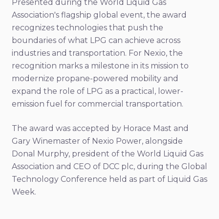
Presented during the World Liquid Gas
Association's flagship global event, the award
recognizes technologies that push the
boundaries of what LPG can achieve across
industries and transportation. For Nexio, the
recognition marks a milestone in its mission to
modernize propane-powered mobility and
expand the role of LPG as a practical, lower-
emission fuel for commercial transportation.
The award was accepted by Horace Mast and
Gary Winemaster of Nexio Power, alongside
Donal Murphy, president of the World Liquid Gas
Association and CEO of DCC plc, during the Global
Technology Conference held as part of Liquid Gas
Week.