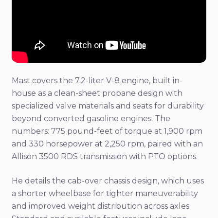
Mast covers the 7.2-liter V-8 engine, built in-
house as a clean-sheet propane design with
specialized valve materials and seats for durability
beyond converted gasoline engines. The
numbers: 775 pound-feet of torque at 1,900 rpm
and 330 horsepower at 2,250 rpm, paired with an
Allison 3500 RDS transmission with PTO options.
He details the cab-over chassis design, which uses
a shorter wheelbase for tighter maneuverability
and improved weight distribution across axles.