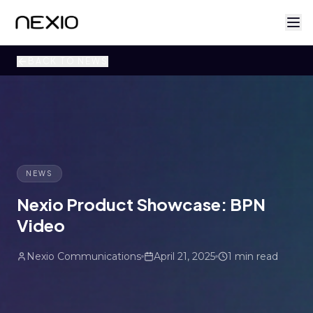
BACK TO NEWS
NEWS
Nexio Product Showcase: BPN
Video
Nexio Communications
April 21, 2025
1 min read