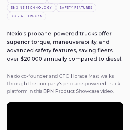
ENGINE TECHNOLOGY
SAFETY FEATURES
BOBTAIL TRUCKS
Nexio's propane-powered trucks offer
superior torque, maneuverability, and
advanced safety features, saving fleets
over $20,000 annually compared to diesel.
Nexio co-founder and CTO Horace Mast walks
through the company's propane-powered truck
platform in this BPN Product Showcase video.