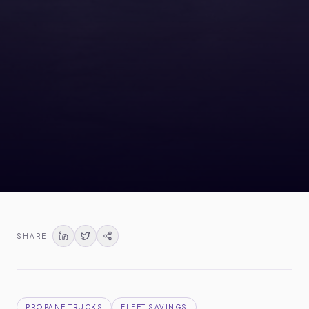
SHARE
PROPANE TRUCKS
FLEET SAVINGS