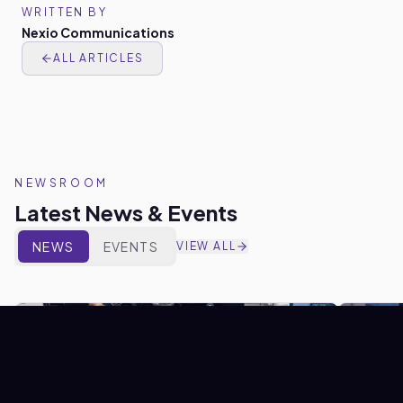
WRITTEN BY
Nexio Communications
ALL ARTICLES
NEWSROOM
Latest News & Events
NEWS
EVENTS
VIEW ALL
NEWS
NEWS