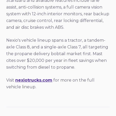
Standard and available features include lane
assist, anti-collision systems, a full camera vision
system with 12-inch interior monitors, rear backup
camera, cruise control, rear locking differential,
and air disc brakes with ABS.
Nexio's vehicle lineup spans a tractor, a tandem-
axle Class 8, and a single-axle Class 7, all targeting
the propane delivery bobtail market first. Mast
cites over $20,000 per year in fleet savings when
switching from diesel to propane.
Visit
nexiotrucks.com
for more on the full
vehicle lineup.