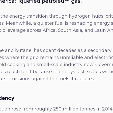
merica: liquefied petroleum gas.
the energy transition through hydrogen hubs, crit
s. Meanwhile, a quieter fuel is reshaping energy s
ic leverage across Africa, South Asia, and Latin Am
e and butane, has spent decades as a secondary fu
es where the grid remains unreliable and electrific
ld cooking and small-scale industry now. Gover
 reach for it because it deploys fast, scales wit
uts emissions against the fuels it replaces.
dency
ion rose from roughly 250 million tonnes in 2014 