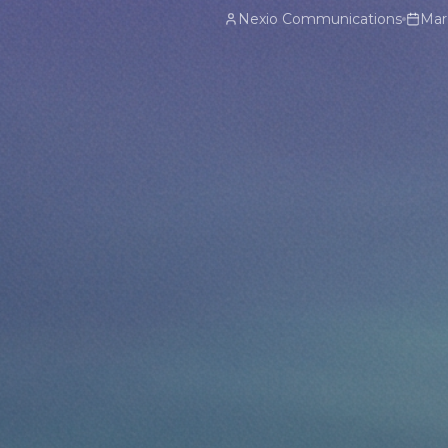
Nexio Communications
Mar