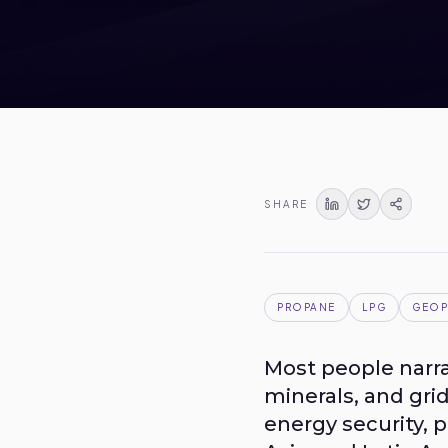
SHARE
PROPANE
LPG
GEOP
Most people narra
minerals, and gri
energy security, 