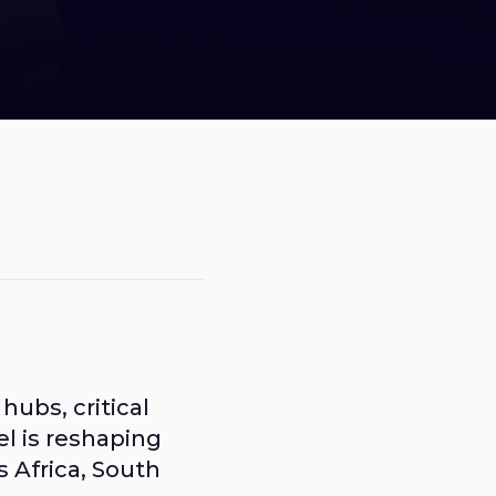
ubs, critical
el is reshaping
s Africa, South