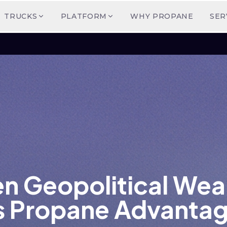
TRUCKS
PLATFORM
WHY PROPANE
SER
en Geopolitical We
s Propane Advanta