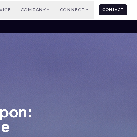
VICE
COMPANY
CONNECT
CONTACT
apon:
ge