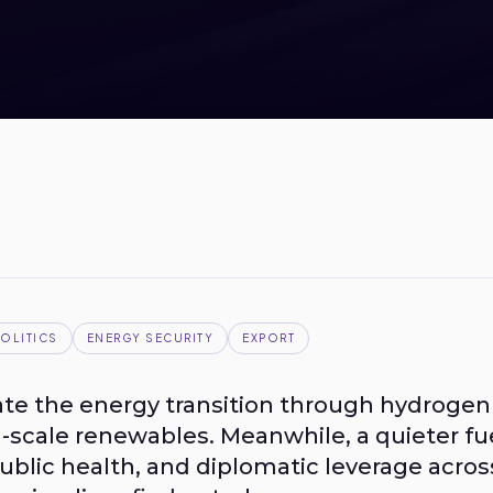
OLITICS
ENERGY SECURITY
EXPORT
te the energy transition through hydrogen h
d-scale renewables. Meanwhile, a quieter fu
public health, and diplomatic leverage acros