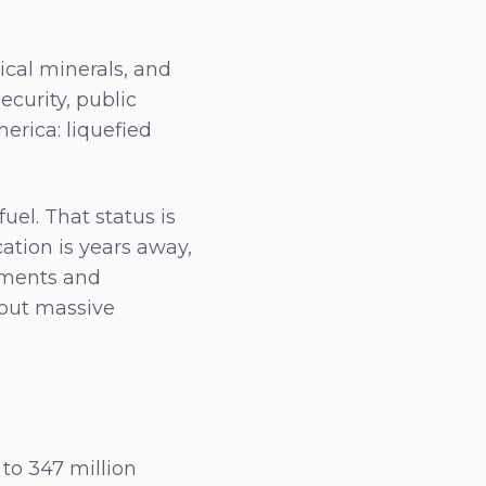
ical minerals, and
ecurity, public
erica: liquefied
el. That status is
ation is years away,
nments and
hout massive
to 347 million