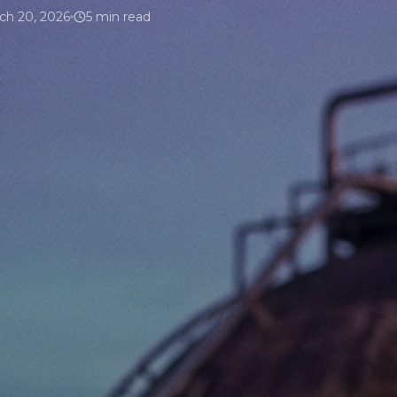
ch 20, 2026
5 min read