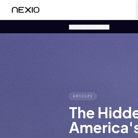
BACK TO NEWS
ARTICLES
The Hidd
America'