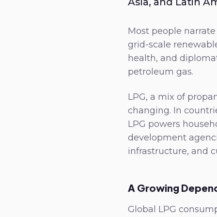
Asia, and Latin A
Most people narrate 
grid-scale renewable
health, and diplomat
petroleum gas.
LPG, a mix of propan
changing. In countri
LPG powers househo
development agencies
infrastructure, and c
A Growing Depen
Global LPG consumpt